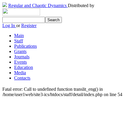
Regular and Chaotic Dynamics
Distributed by
Log In
or
Register
Main
Staff
Publications
Grants
Journals
Events
Education
Media
Contacts
Fatal error: Call to undefined function translit_eng() in
/home/user1web/site3-ics/htdocs/staff/detail/index.php on line 54